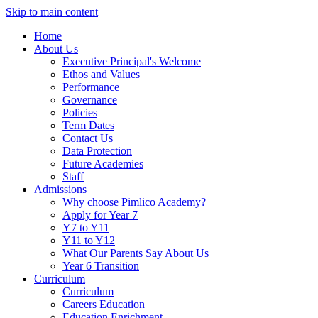
Skip to main content
Home
About Us
Executive Principal's Welcome
Ethos and Values
Performance
Governance
Policies
Term Dates
Contact Us
Data Protection
Future Academies
Staff
Admissions
Why choose Pimlico Academy?
Apply for Year 7
Y7 to Y11
Y11 to Y12
What Our Parents Say About Us
Year 6 Transition
Curriculum
Curriculum
Careers Education
Education Enrichment