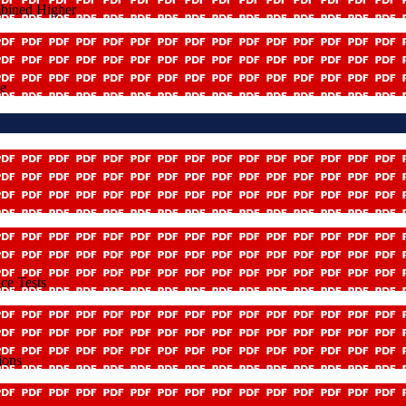
mbined Higher
le
ce Tests
ions