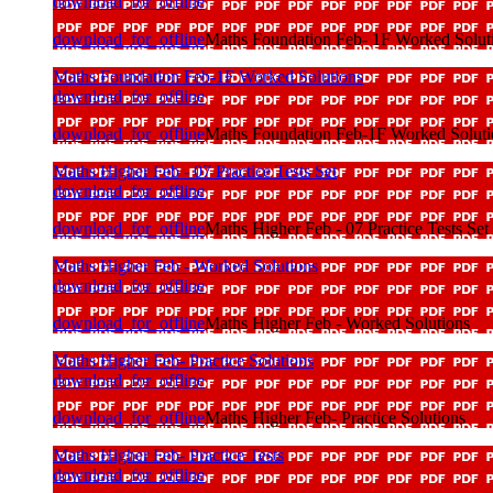
download_for_offline
download_for_offline
Maths Foundation Feb- 1F Worked Solutio
Maths Foundation Feb-1F Worked Solutions
download_for_offline
download_for_offline
Maths Foundation Feb-1F Worked Soluti
Maths Higher Feb - 07 Practice Tests Set
download_for_offline
download_for_offline
Maths Higher Feb - 07 Practice Tests Set
Maths Higher Feb - Worked Solutions
download_for_offline
download_for_offline
Maths Higher Feb - Worked Solutions
Maths Higher Feb- Practice Solutions
download_for_offline
download_for_offline
Maths Higher Feb- Practice Solutions
Maths Higher Feb- Practice Tests
download_for_offline