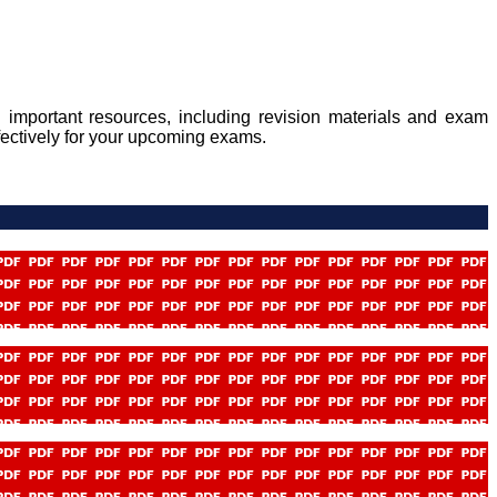
 important resources, including revision materials and exam
fectively for your upcoming exams.