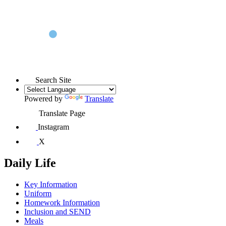
Search Site
Powered by
Translate
Translate Page
Instagram
X
Daily Life
Key Information
Uniform
Homework Information
Inclusion and SEND
Meals