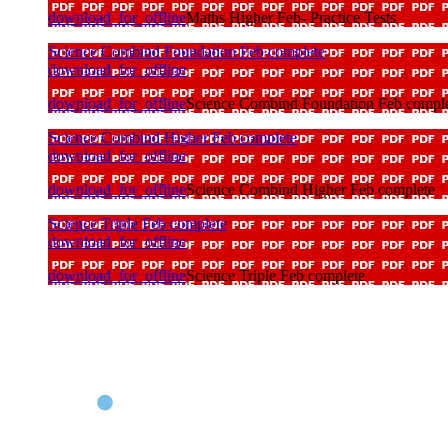
download_for_offline
Maths Higher Feb- Practice Tests
Science Combind Foundation Feb complete
download_for_offline
download_for_offline
Science Combind Foundation Feb compl
Science Combind Higher Feb complete
download_for_offline
download_for_offline
Science Combind Higher Feb complete
Science Triple Feb complete
download_for_offline
download_for_offline
Science Triple Feb complete