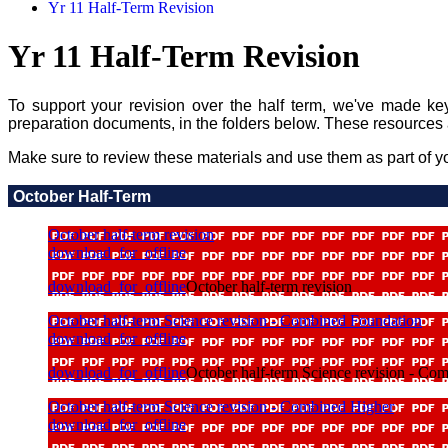
Yr 11 Half-Term Revision
Yr 11 Half-Term Revision
To support your revision over the half term, we've made ke
preparation documents, in the folders below. These resources 
Make sure to review these materials and use them as part of yo
October Half-Term
October half-term revision
download_for_offline
download_for_offline
October half-term revision
October half-term Science revision - Combined Foundation
download_for_offline
download_for_offline
October half-term Science revision - Co
October half-term Science revision - Combined Higher
download_for_offline