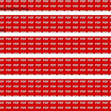
ns Practice Tests
ons