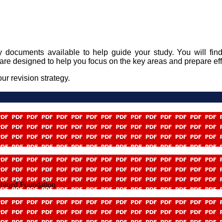
y documents available to help guide your study. You will find
are designed to help you focus on the key areas and prepare ef
ur revision strategy.
mbined Foundation