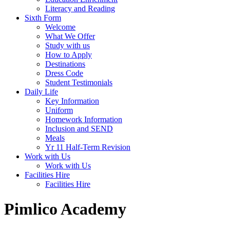
Literacy and Reading
Sixth Form
Welcome
What We Offer
Study with us
How to Apply
Destinations
Dress Code
Student Testimonials
Daily Life
Key Information
Uniform
Homework Information
Inclusion and SEND
Meals
Yr 11 Half-Term Revision
Work with Us
Work with Us
Facilities Hire
Facilities Hire
Pimlico Academy