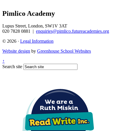
Pimlico Academy
Lupus Street, London, SW1V 3AT
020 7828 0881
|
enquiries@pimlico.futureacademies.org
© 2026 ·
Legal Information
Website design
by
Greenhouse School Websites
↑
Search site