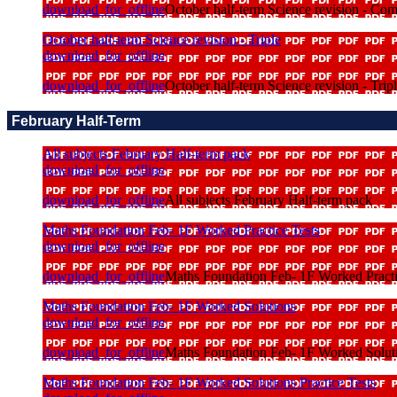
download_for_offline
October half-term Science revision - Co
October half-term Science revision - Triple
download_for_offline
download_for_offline
October half-term Science revision - Trip
February Half-Term
All subjects February Half-term pack
download_for_offline
download_for_offline
All subjects February Half-term pack
Maths Foundation Feb- 1F Worked Practice Tests
download_for_offline
download_for_offline
Maths Foundation Feb- 1F Worked Practi
Maths Foundation Feb- 1F Worked Solutions
download_for_offline
download_for_offline
Maths Foundation Feb- 1F Worked Solut
Maths Foundation Feb- 1F Worked Solutions Practice Tests